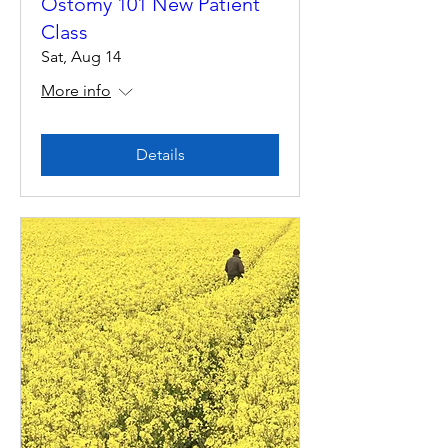
Ostomy 101 New Patient
Class
Sat, Aug 14
More info
Details