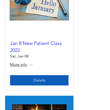
Jan 8 New Patient Class
2022
Sat, Jan 08
More info
Details