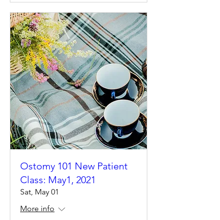
Ostomy 101 New Patient
Class: May1, 2021
Sat, May 01
More info