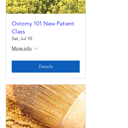
Ostomy 101 New Patient
Class
Sat, Jul 10
More info
Details