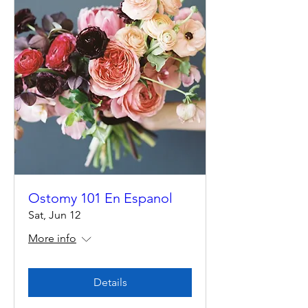
Ostomy 101 En Espanol
Sat, Jun 12
More info
Details