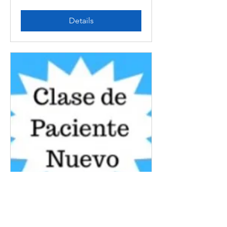
Details
En Espanol New Patient
Class