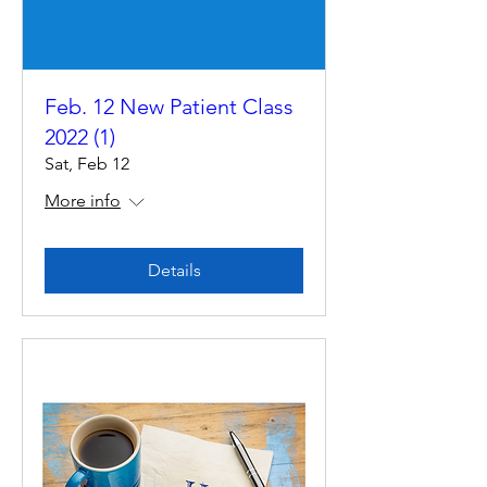
Feb. 12 New Patient Class
2022 (1)
Sat, Feb 12
More info
Details