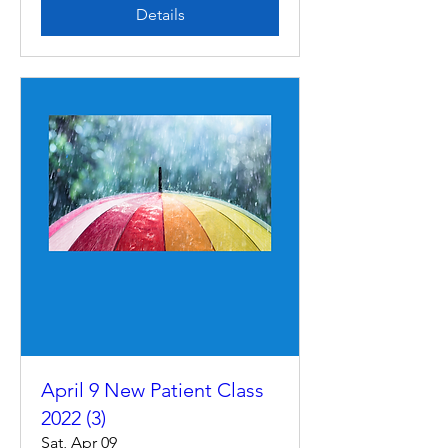
Details
April 9 New Patient Class
2022 (3)
Sat, Apr 09