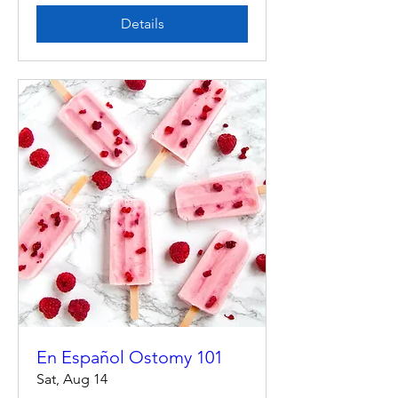
Details
En Español Ostomy 101
Sat, Aug 14