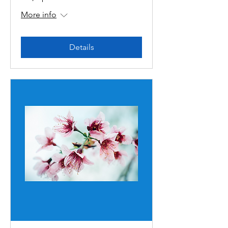
More info
Details