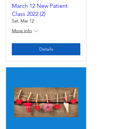
March 12 New Patient
Class 2022 (2)
Sat, Mar 12
More info
Details