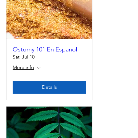
Ostomy 101 En Espanol
Sat, Jul 10
More info
Details