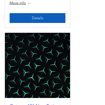
More info
Details