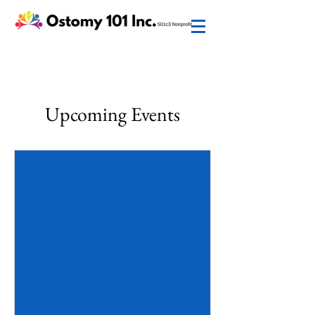
Upcoming Events