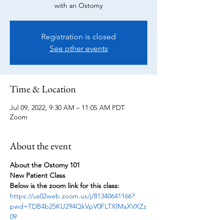
with an Ostomy
Registration is closed
See other events
Time & Location
Jul 09, 2022, 9:30 AM – 11:05 AM PDT
Zoom
About the event
About the Ostomy 101
New Patient Class
Below is the zoom link for this class:
https://us02web.zoom.us/j/81340641166?
pwd=TDB4b25KU294QkVpV0FLTXlMaXVXZz
09