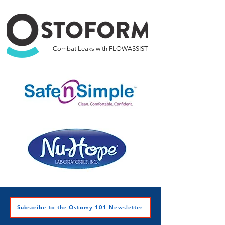
Combat Leaks with FLOWASSIST
Subscribe to the Ostomy 101 Newsletter