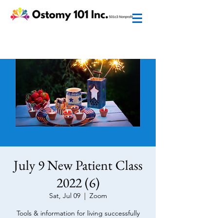
July 9 New Patient Class
2022 (6)
Sat, Jul 09
  |  
Zoom
Tools & information for living successfully