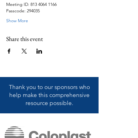
Meeting ID: 813 4064 1166
Passcode: 294035
Show More
Share this event
Thank you to our sponsors who
help make this
comprehensive
resource possible.