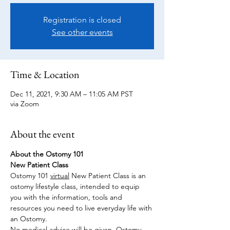
Registration is closed
See other events
Time & Location
Dec 11, 2021, 9:30 AM – 11:05 AM PST
via Zoom
About the event
About the Ostomy 101
New Patient Class
Ostomy 101 
virtual
 New Patient Class is an 
ostomy lifestyle class, intended to equip 
you with the information, tools and 
resources you need to live everyday life with 
an Ostomy.
No medical advice will be given. Ostomy 