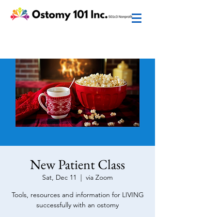
New Patient Class
Sat, Dec 11
  |  
via Zoom
Tools, resources and information for LIVING
successfully with an ostomy