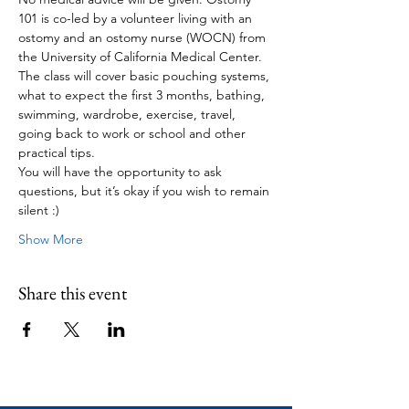
101 is co-led by a volunteer living with an 
ostomy and an ostomy nurse (WOCN) from 
the University of California Medical Center.
The class will cover basic pouching systems, 
what to expect the first 3 months, bathing, 
swimming, wardrobe, exercise, travel, 
going back to work or school and other 
practical tips.
You will have the opportunity to ask 
questions, but it’s okay if you wish to remain 
silent :)
Show More
Share this event