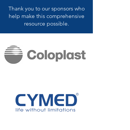
Thank you to our sponsors who
help make this
comprehensive
resource possible.