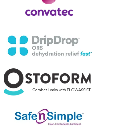
Combat Leaks with FLOWASSIST