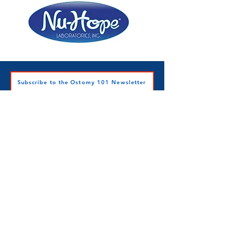
Subscribe to the Ostomy 101 Newsletter
Ostomy 101 Inc.
501c3 Nonprofit
Contact Ostomy 101 Inc.