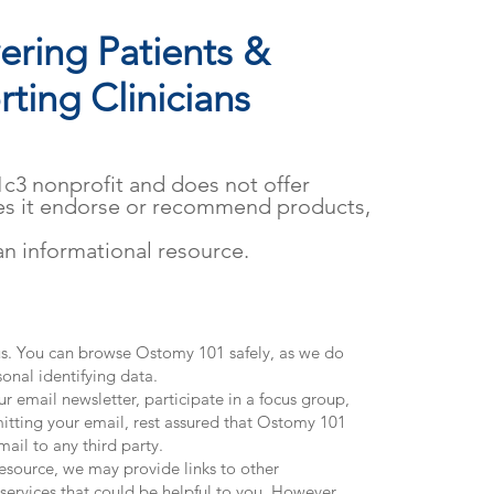
ring Patients &
ting Clinicians
01c3 nonprofit and does not offer
es it endorse or recommend products,
.
 an informational resource.
 us. You can browse Ostomy 101 safely, as we do
sonal identifying data.
ur email newsletter, participate in a focus group,
itting your email, rest assured that Ostomy 101
mail to any third party.
source, we may provide links to other
 services that could be helpful to you. However,