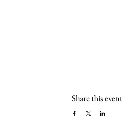
Share this event