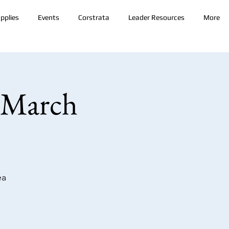
pplies
Events
Corstrata
Leader Resources
More
 March
ea