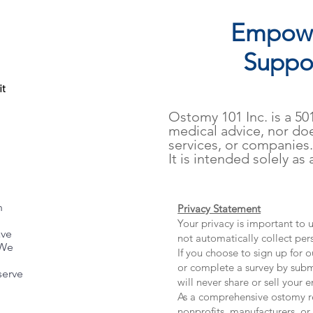
Empowe
Suppor
it
​Ostomy 101 Inc. is a 5
medical advice, nor do
services, or companies
It is intended solely as
th FLOWASSIST
n
Privacy Statement
Your privacy is important to
ave
not automatically collect per
 We
If you choose to sign up for o
or complete a survey by subm
serve
will never share or sell your e
As a comprehensive ostomy re
nonprofits, manufacturers, or