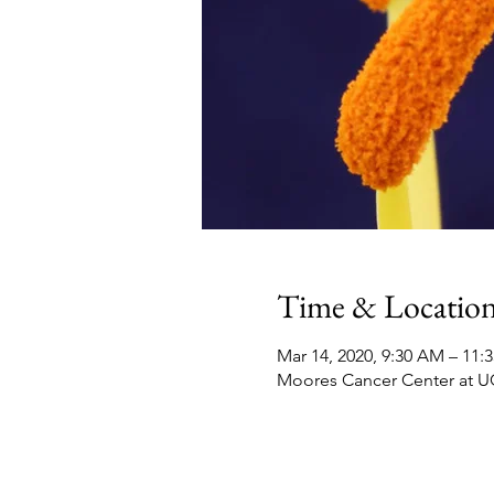
Time & Locatio
Mar 14, 2020, 9:30 AM – 11:
Moores Cancer Center at UC