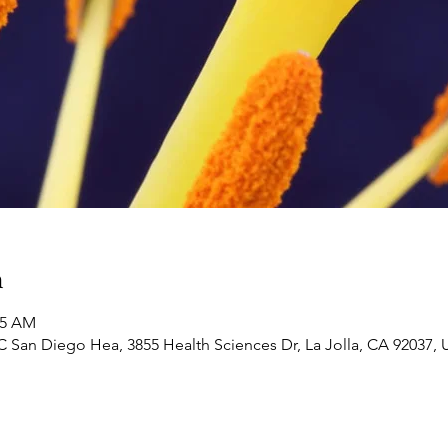
n
35 AM
 San Diego Hea, 3855 Health Sciences Dr, La Jolla, CA 92037,