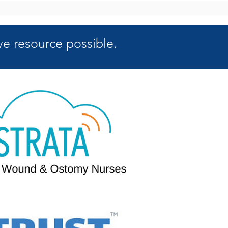
e resource possible.