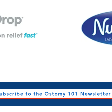
ubscribe to the Ostomy 101 Newsletter