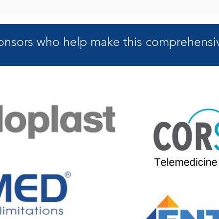
onsors who help make this
comprehensiv