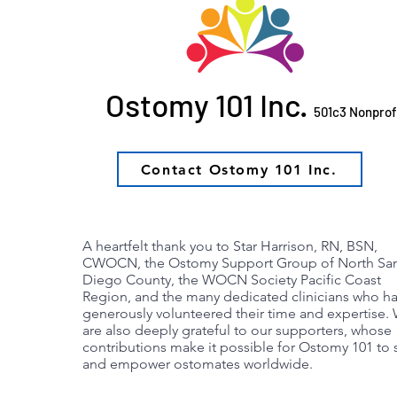
Ostomy 101 Inc.
501c3 Nonprof
Contact Ostomy 101 Inc.
Combat Leaks wi
A heartfelt thank you to Star Harrison, RN, BSN,
CWOCN, the Ostomy Support Group of North Sa
Diego County, the WOCN Society Pacific Coast
Region, and the many dedicated clinicians who h
generously volunteered their time and expertise.
are also deeply grateful to our supporters, whose
contributions make it possible for Ostomy 101 to 
and empower ostomates worldwide.