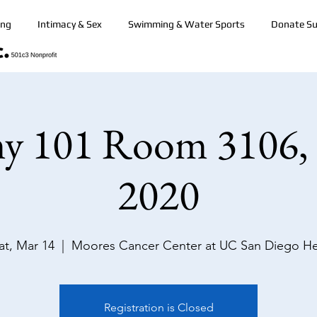
ing
Intimacy & Sex
Swimming & Water Sports
Donate Su
y 101 Room 3106,
2020
at, Mar 14
  |  
Moores Cancer Center at UC San Diego H
Registration is Closed