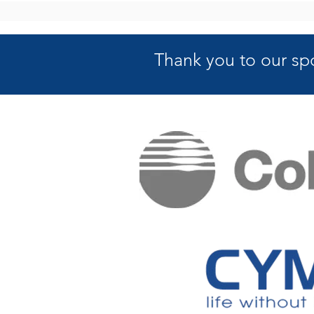
Thank you to our sp