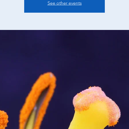
See other events