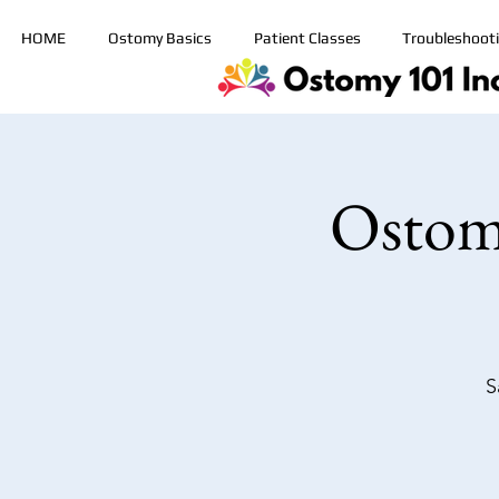
HOME
Ostomy Basics
Patient Classes
Troubleshoot
Ostom
S