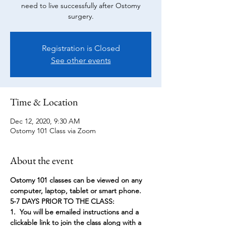
need to live successfully after Ostomy
surgery.
Registration is Closed
See other events
Time & Location
Dec 12, 2020, 9:30 AM
Ostomy 101 Class via Zoom
About the event
Ostomy 101 classes can be viewed on any 
computer, laptop, tablet or smart phone.
5-7 DAYS PRIOR TO THE CLASS:
1.  You will be emailed instructions and a 
clickable link to join the class along with a 