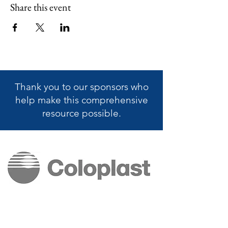
Share this event
Thank you to our sponsors who
help make this
comprehensive
resource possible.