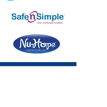
Subscribe to the Ostomy 101 Newsletter