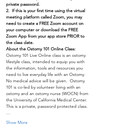
private password.
2.  If this is your first time using the virtual 
meeting platform called Zoom, you may 
need to create a FREE Zoom account on 
your computer or download the FREE 
Zoom App from your app store PRIOR to 
the class date.
About the Ostomy 101 Online Class:
Ostomy 101 Live Online class is an ostomy 
lifestyle class, intended to equip you with 
the information, tools and resources you 
need to live everyday life with an Ostomy. 
No medical advice will be given.  Ostomy 
101 is co-led by volunteer living with an 
ostomy and an ostomy nurse (WOCN) from 
the University of California Medical Center. 
This is a private, password protected class.
…
Show More