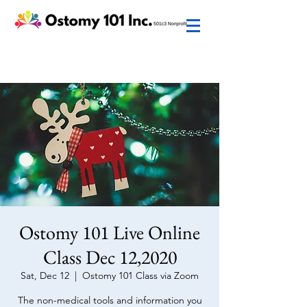
Ostomy 101 Live Online
Class Dec 12,2020
Sat, Dec 12
  |  
Ostomy 101 Class via Zoom
The non-medical tools and information you