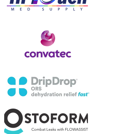
Combat Leaks with FLOWASSIST