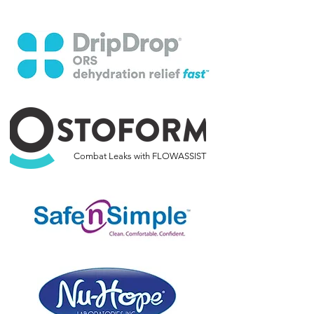
Combat Leaks with FLOWASSIST