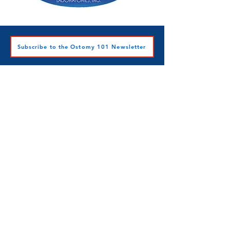
Subscribe to the Ostomy 101 Newsletter
Ostomy 101 Inc.
501c3 Nonprofit
Contact Ostomy 101 Inc.
A heartfelt thank you to Star Harrison,
RN, BSN, CWOCN, the Ostomy