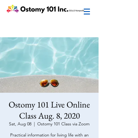
Ostomy 101 Live Online
Class Aug. 8, 2020
Sat, Aug 08
  |  
Ostomy 101 Class via Zoom
Practical information for living life with an