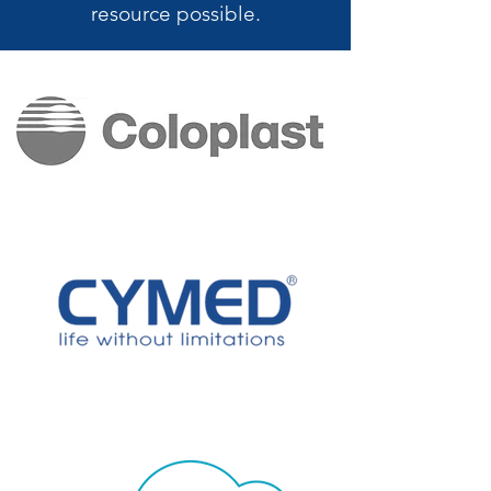
resource possible.