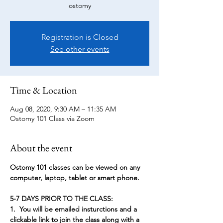
ostomy
Registration is Closed
See other events
Time & Location
Aug 08, 2020, 9:30 AM – 11:35 AM
Ostomy 101 Class via Zoom
About the event
Ostomy 101 classes can be viewed on any 
computer, laptop, tablet or smart phone. 
5-7 DAYS PRIOR TO THE CLASS:
1.  You will be emailed insturctions and a 
clickable link to join the class along with a 