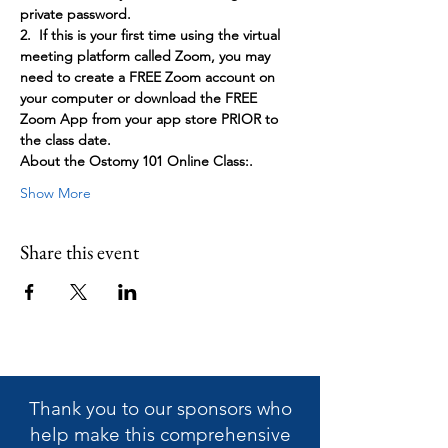
private password.
2.  If this is your first time using the virtual 
meeting platform called Zoom, you may 
need to create a FREE Zoom account on 
your computer or download the FREE 
Zoom App from your app store PRIOR to 
the class date.
About the Ostomy 101 Online Class:. 
Show More
Share this event
Thank you to our sponsors who
help make this
comprehensive