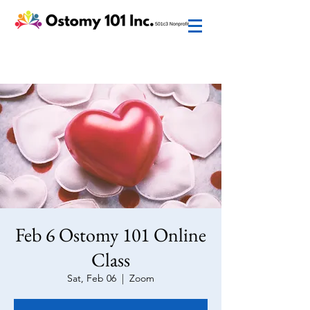
Feb 6 Ostomy 101 Online
Class
Sat, Feb 06
  |  
Zoom