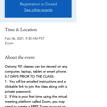
Registration is Closed
See other events
Time & Location
Feb 06, 2021, 9:30 AM PST
Zoom
About the event
Ostomy 101 classes can be viewed on any 
computer, laptop, tablet or smart phone.
5-7 DAYS PRIOR TO THE CLASS:
1.  You will be emailed instructions and a 
clickable link to join the class along with a 
private password.
2.  If this is your first time using the virtual 
meeting platform called Zoom, you may 
need to create a FREE Zoom account on 