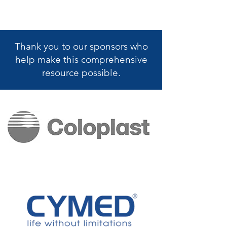
Thank you to our sponsors who
help make this
comprehensive
resource possible.