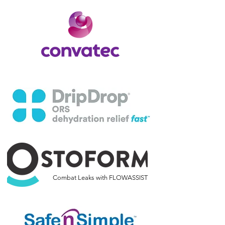
Combat Leaks with FLOWASSIST