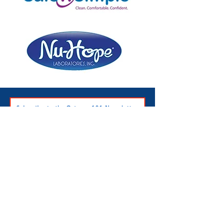
Subscribe to the Ostomy 101 Newsletter
Ostomy 101 Inc.
501c3 Nonprofit