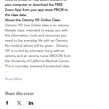
your computer or download the FREE 
Zoom App from your app store PRIOR to 
the class date.
About the Ostomy 101 Online Class:
Ostomy 101 Live Online class is an ostomy 
lifestyle class, intended to equip you with 
the information, tools and resources you 
need to live everyday life with an Ostomy. 
No medical advice will be given.  Ostomy 
101 is co-led by volunteer living with an 
ostomy and an ostomy nurse (WOCN) from 
the University of California Medical Center. 
This is a private, password protected class.
…
Show More
Share this event