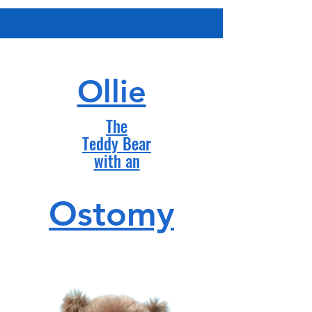
Ollie
The
Teddy Bear
with an
Ostomy