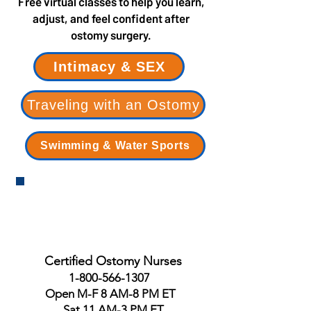
Free virtual classes to help you learn,
adjust, and feel confident after
ostomy surgery.
Intimacy & SEX
Traveling with an Ostomy
Swimming & Water Sports
Certified Ostomy Nurses
1-800-566-1307
Open M-F 8 AM-8 PM ET
Sat 11 AM-3 PM ET