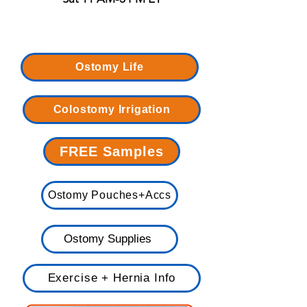
Ostomy Life
Colostomy Irrigation
FREE Samples
Ostomy Pouches+Accs
Ostomy Supplies
Exercise + Hernia Info