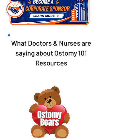
What Doctors & Nurses are
saying about Ostomy 101
Resources