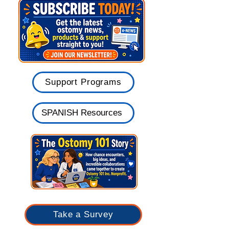
Belts & Clothing
Meetings & Events
Support Programs
SPANISH Resources
Take a Survey