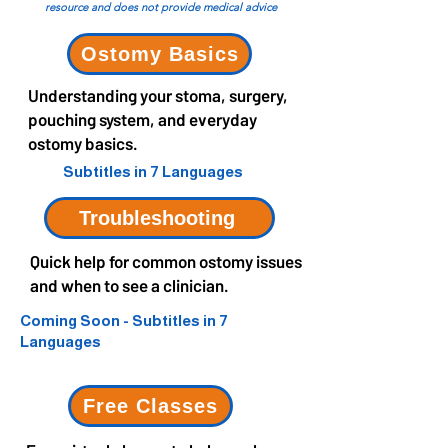
resource and does not provide medical advice
Ostomy Basics
Understanding your stoma, surgery,
pouching system, and everyday
ostomy basics.
Subtitles in 7 Languages
Troubleshooting
Quick help for common ostomy issues
and when to see a clinician.
Coming Soon - Subtitles in 7
Languages
Free Classes