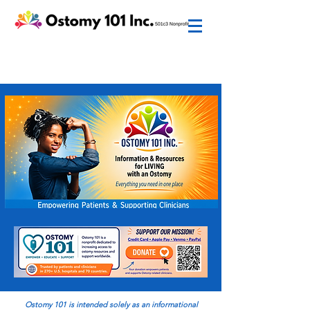
Ostomy 101 is intended
solely
as an informational