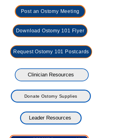
Post an Ostomy Meeting
Download Ostomy 101 Flyer
Request Ostomy 101 Postcards
Clinician Resources
Donate Ostomy Supplies
Leader Resources