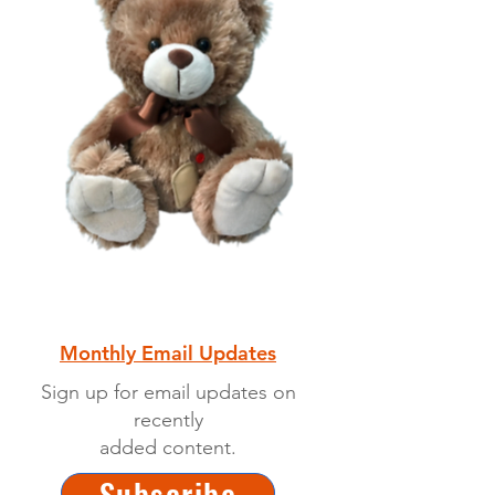
Monthly Email Updates
Sign up for email updates on
recently
added content.
Subscribe