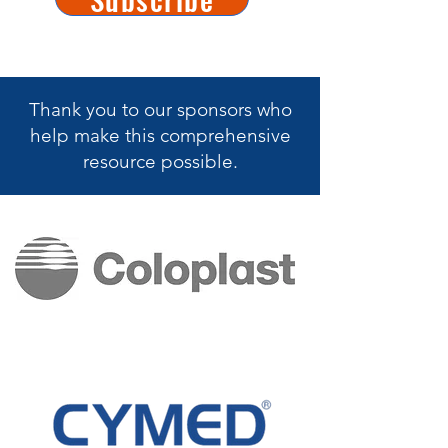
Thank you to our sponsors who
help make this
comprehensive
resource possible.